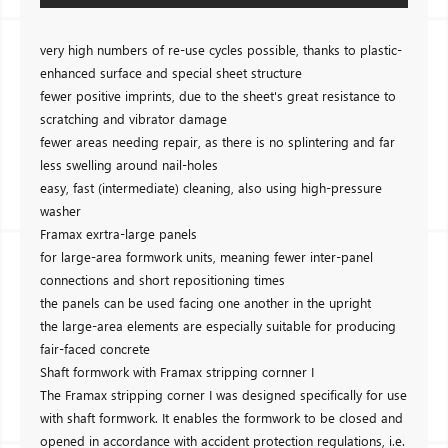
very high numbers of re-use cycles possible, thanks to plastic-
enhanced surface and special sheet structure
fewer positive imprints, due to the sheet's great resistance to
scratching and vibrator damage
fewer areas needing repair, as there is no splintering and far
less swelling around nail-holes
easy, fast (intermediate) cleaning, also using high-pressure
washer
Framax exrtra-large panels
for large-area formwork units, meaning fewer inter-panel
connections and short repositioning times
the panels can be used facing one another in the upright
the large-area elements are especially suitable for producing
fair-faced concrete
Shaft formwork with Framax stripping cornner I
The Framax stripping corner I was designed specifically for use
with shaft formwork. It enables the formwork to be closed and
opened in accordance with accident protection regulations, i.e.