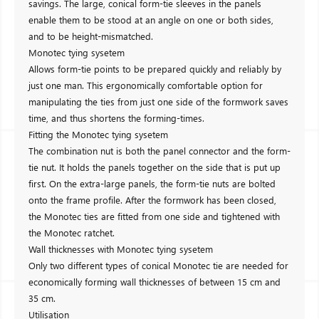
savings. The large, conical form-tie sleeves in the panels
enable them to be stood at an angle on one or both sides,
and to be height-mismatched.
Monotec tying sysetem
Allows form-tie points to be prepared quickly and reliably by
just one man. This ergonomically comfortable option for
manipulating the ties from just one side of the formwork saves
time, and thus shortens the forming-times.
Fitting the Monotec tying sysetem
The combination nut is both the panel connector and the form-
tie nut. It holds the panels together on the side that is put up
first. On the extra-large panels, the form-tie nuts are bolted
onto the frame profile. After the formwork has been closed,
the Monotec ties are fitted from one side and tightened with
the Monotec ratchet.
Wall thicknesses with Monotec tying sysetem
Only two different types of conical Monotec tie are needed for
economically forming wall thicknesses of between 15 cm and
35 cm.
Utilisation