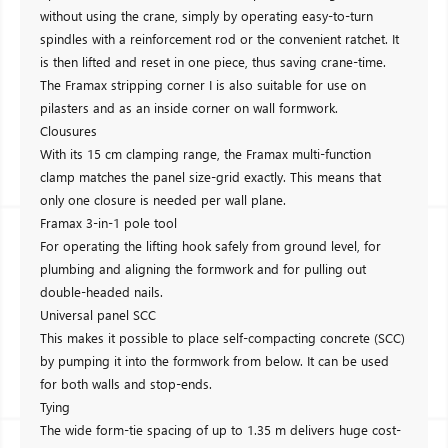
without using the crane, simply by operating easy-to-turn
spindles with a reinforcement rod or the convenient ratchet. It
is then lifted and reset in one piece, thus saving crane-time.
The Framax stripping corner I is also suitable for use on
pilasters and as an inside corner on wall formwork.
Clousures
With its 15 cm clamping range, the Framax multi-function
clamp matches the panel size-grid exactly. This means that
only one closure is needed per wall plane.
Framax 3-in-1 pole tool
For operating the lifting hook safely from ground level, for
plumbing and aligning the formwork and for pulling out
double-headed nails.
Universal panel SCC
This makes it possible to place self-compacting concrete (SCC)
by pumping it into the formwork from below. It can be used
for both walls and stop-ends.
Tying
The wide form-tie spacing of up to 1.35 m delivers huge cost-