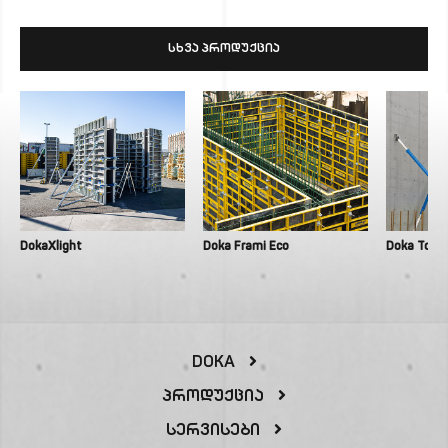
ᲡᲮᲕᲐ ᲞᲠᲝᲓᲣᲥᲪᲘᲐ
DokaXlight
Doka Frami Eco
Doka Top 
DOKA
Პროდუქცია
Სერვისები