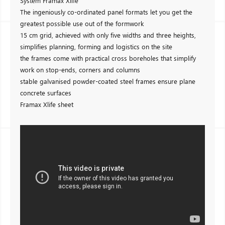
System Framax Xlife
The ingeniously co-ordinated panel formats let you get the
greatest possible use out of the formwork
15 cm grid, achieved with only five widths and three heights,
simplifies planning, forming and logistics on the site
the frames come with practical cross boreholes that simplify
work on stop-ends, corners and columns
stable galvanised powder-coated steel frames ensure plane
concrete surfaces
Framax Xlife sheet