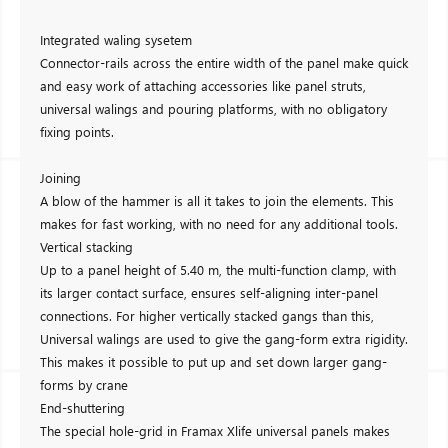
Integrated waling sysetem
Connector-rails across the entire width of the panel make quick
and easy work of attaching accessories like panel struts,
universal walings and pouring platforms, with no obligatory
fixing points.
Joining
A blow of the hammer is all it takes to join the elements. This
makes for fast working, with no need for any additional tools.
Vertical stacking
Up to a panel height of 5.40 m, the multi-function clamp, with
its larger contact surface, ensures self-aligning inter-panel
connections. For higher vertically stacked gangs than this,
Universal walings are used to give the gang-form extra rigidity.
This makes it possible to put up and set down larger gang-
forms by crane
End-shuttering
The special hole-grid in Framax Xlife universal panels makes