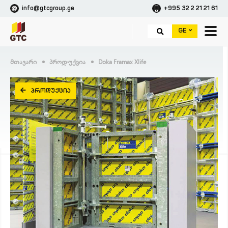
info@gtcgroup.ge
+995 32 2 21 21 61
GE
Მთავარი
Პროდუქცია
Doka Framax Xlife
ᲞᲠᲝᲓᲣᲥᲪᲘᲐ