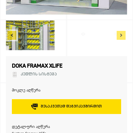
DOKA FRAMAX XLIFE
ᲙᲔᲓᲚᲘᲡ ᲡᲘᲡᲢᲔᲛᲐ
მოკლე აღწერა
Შესაკვეთად Დაგვიკავშირდით
დეტალური აღწერა