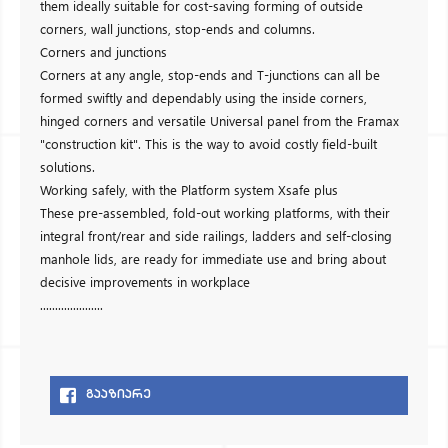
them ideally suitable for cost-saving forming of outside
corners, wall junctions, stop-ends and columns.
Corners and junctions
Corners at any angle, stop-ends and T-junctions can all be
formed swiftly and dependably using the inside corners,
hinged corners and versatile Universal panel from the Framax
"construction kit". This is the way to avoid costly field-built
solutions.
Working safely, with the Platform system Xsafe plus
These pre-assembled, fold-out working platforms, with their
integral front/rear and side railings, ladders and self-closing
manhole lids, are ready for immediate use and bring about
decisive improvements in workplace
.....................
ᲒᲐᲐᲖᲘᲐᲠᲔ