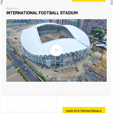
Batumi
INTERNATIONAL FOOTBALL STADIUM
USED SYSTEM MATERIALS: