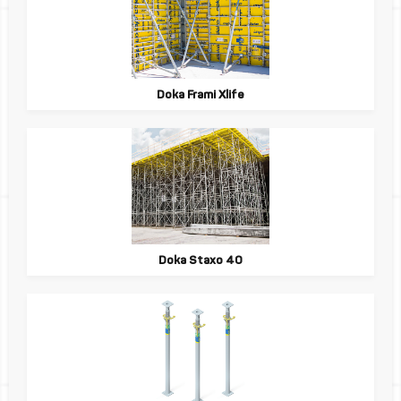
Doka Frami Xlife
Doka Staxo 40