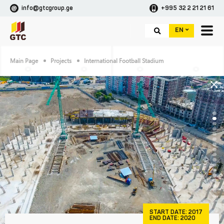
info@gtcgroup.ge
+995 32 2 21 21 61
EN
Main Page
Projects
International Football Stadium
START DATE:
2017
END DATE:
2020