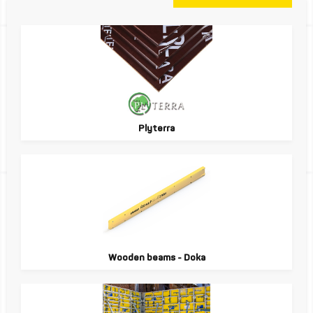
Plyterra
Wooden beams - Doka