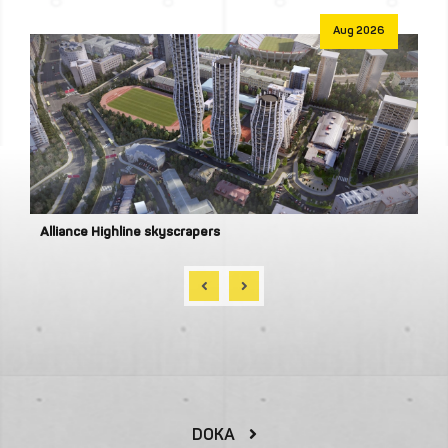
Aug 2026
Alliance Privilege
DOKA