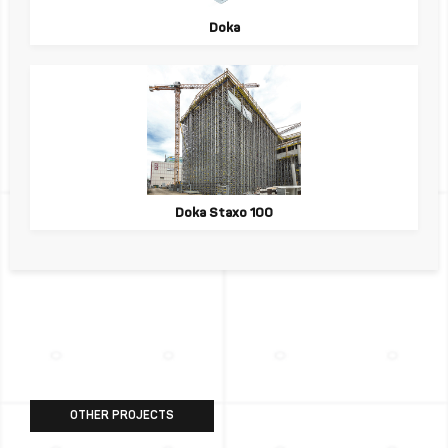
Doka
Doka Staxo 100
OTHER PROJECTS