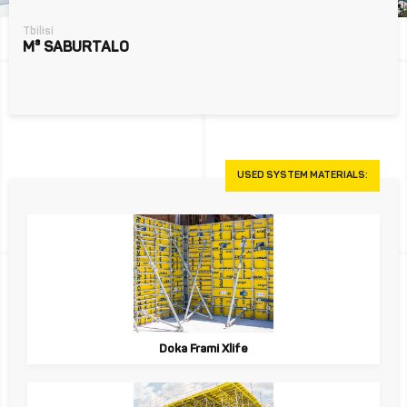
Tbilisi
M³ SABURTALO
USED SYSTEM MATERIALS:
Doka Frami Xlife