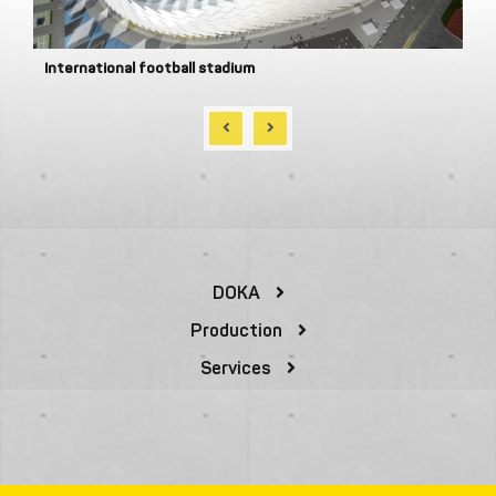
International football stadium
DOKA
Production
Services