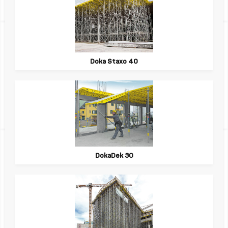
Doka Staxo 40
DokaDek 30