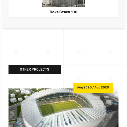
Doka Staxo 100
OTHER PROJECTS
Aug 2026 / Aug 2026