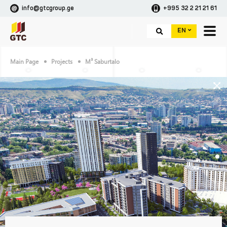
info@gtcgroup.ge
+995 32 2 21 21 61
EN
Main Page
Projects
M³ Saburtalo