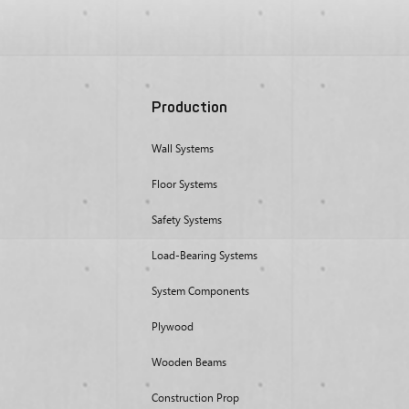
Production
Wall Systems
Floor Systems
Safety Systems
Load-Bearing Systems
System Components
Plywood
Wooden Beams
Construction Prop