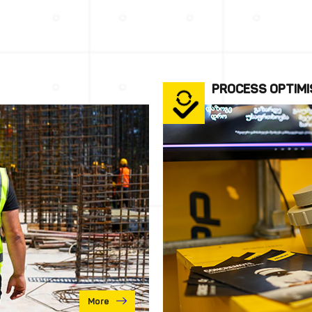
PROCESS OPTIMI
More