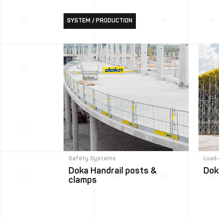
SYSTEM / PRODUCTION
Safety Systems
Load
Doka Handrail posts &
Dok
clamps