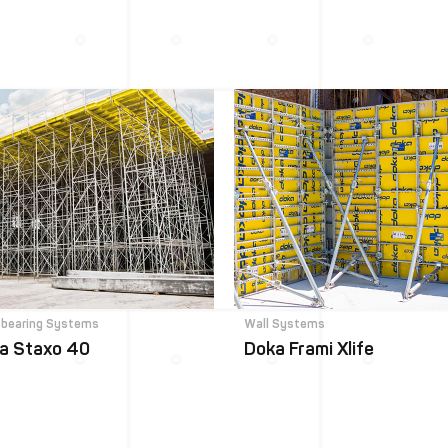
-bearing Systems
Wall Systems
a Staxo 40
Doka Frami Xlife