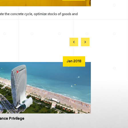
rate the concrete cycle, optimize stocks of goods and
Jan 2018
iance Privilege
Wyndham Resid