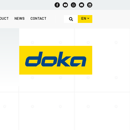
EN
DUCT
NEWS
CONTACT