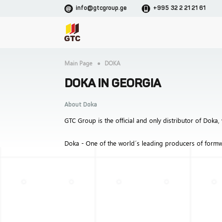
info@gtcgroup.ge
+995 32 2 21 21 61
Main Page
DOKA
DOKA IN GEORGIA
About Doka
GTC Group is the official and only distributor of Doka, 
Doka - One of the world´s leading producers of formw