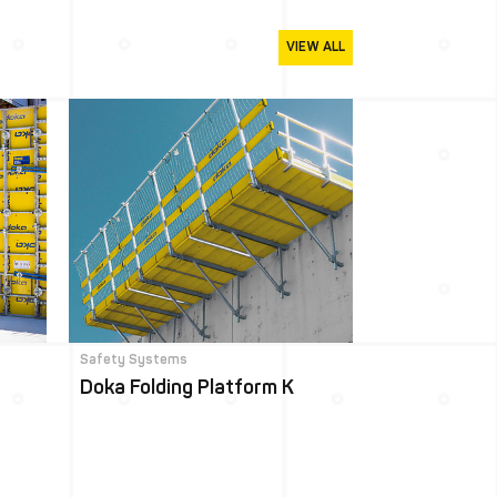
VIEW ALL
Safety Systems
Doka Folding Platform K