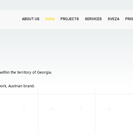
ABOUT US
DOKA
PROJECTS
SERVICES
SVEZA
PRO
within the territory of Georgia.
ork, Austrian brand.