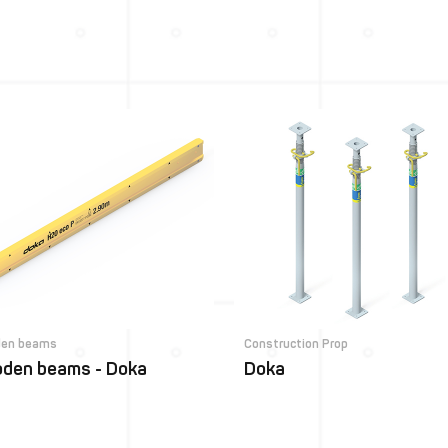
en beams
Construction Prop
den beams - Doka
Doka