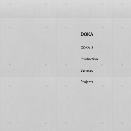
DOKA
DOKA-S
Production
Services
Projects