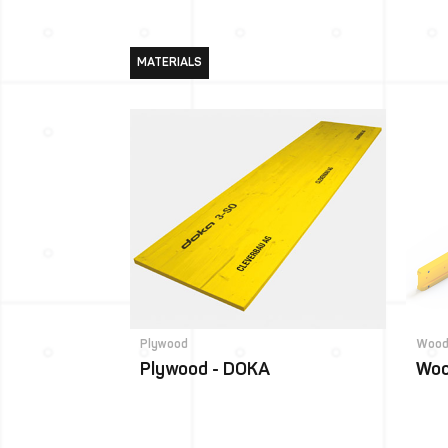
MATERIALS
Plywood
Wood
Plywood - DOKA
Woo