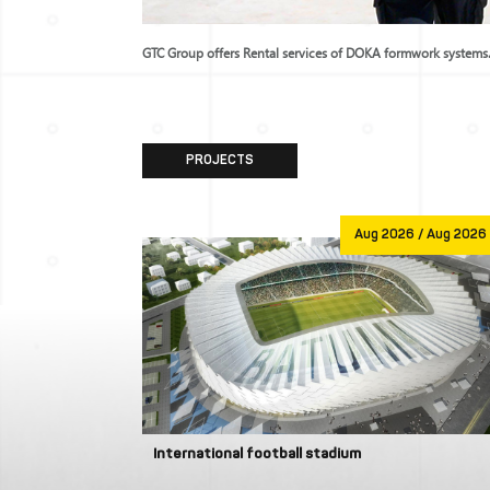
of formwork systems.
GTC Group offers Rental services of DOKA formwork systems
PROJECTS
Jan 1970
Aug 2026 / Aug 2026
International football stadium