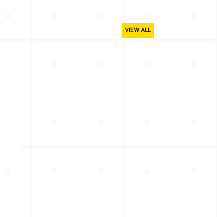
VIEW ALL