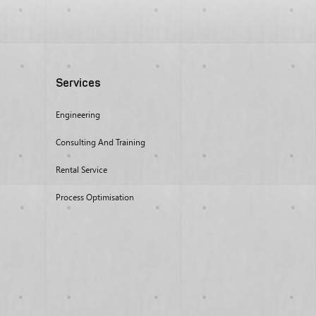
Services
Engineering
Consulting And Training
Rental Service
Process Optimisation