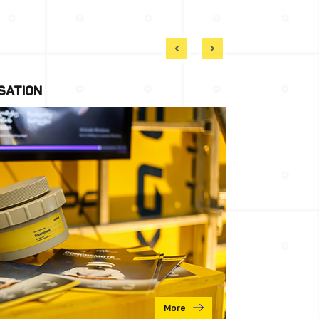
SATION
More