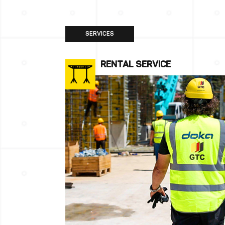
SERVICES
RENTAL SERVICE
More