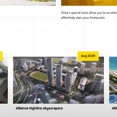
.
Doka's special tools allow you to accele
effectively plan your formworks.
Aug 2026
Alliance Highline skyscrapers
All