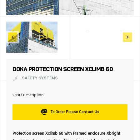
DOKA PROTECTION SCREEN XCLIMB 60
SAFETY SYSTEMS
short description
To Order Please Contact Us
Protection screen Xclimb 60 with Framed enclosure Xbright