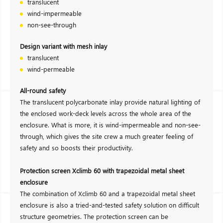
translucent
wind-impermeable
non-see-through
Design variant with mesh inlay
translucent
wind-permeable
All-round safety
The translucent polycarbonate inlay provide natural lighting of
the enclosed work-deck levels across the whole area of the
enclosure. What is more, it is wind-impermeable and non-see-
through, which gives the site crew a much greater feeling of
safety and so boosts their productivity.
Protection screen Xclimb 60 with trapezoidal metal sheet
enclosure
The combination of Xclimb 60 and a trapezoidal metal sheet
enclosure is also a tried-and-tested safety solution on difficult
structure geometries. The protection screen can be