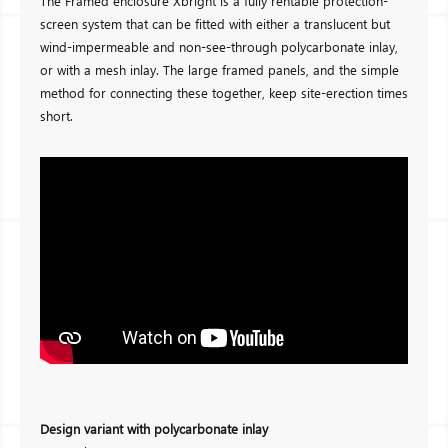
The Framed enclosure Xbright is a fully rentable protection-
screen system that can be fitted with either a translucent but
wind-impermeable and non-see-through polycarbonate inlay,
or with a mesh inlay. The large framed panels, and the simple
method for connecting these together, keep site-erection times
short.
Design variant with polycarbonate inlay