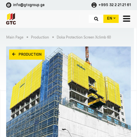
info@gtcgroup.ge
+995 32 2 21 21 61
EN
Main Page
Production
Doka Protection Screen Xclimb 60
PRODUCTION