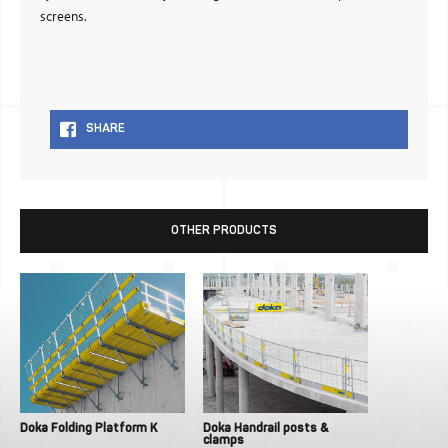
screens.
SHARE
OTHER PRODUCTS
Doka Folding Platform K
Doka Handrail posts &
clamps