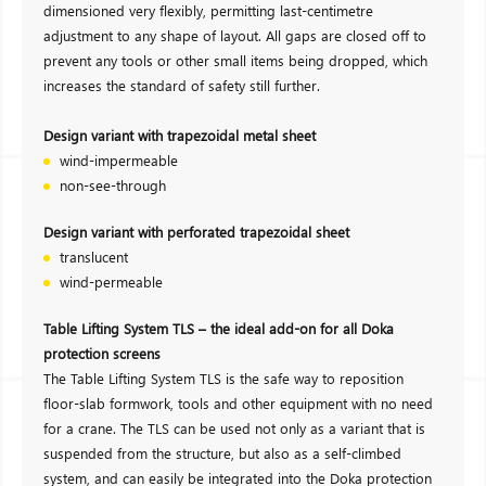
dimensioned very flexibly, permitting last-centimetre
adjustment to any shape of layout. All gaps are closed off to
prevent any tools or other small items being dropped, which
increases the standard of safety still further.
Design variant with trapezoidal metal sheet
wind-impermeable
non-see-through
Design variant with perforated trapezoidal sheet
translucent
wind-permeable
Table Lifting System TLS – the ideal add-on for all Doka
protection screens
The Table Lifting System TLS is the safe way to reposition
floor-slab formwork, tools and other equipment with no need
for a crane. The TLS can be used not only as a variant that is
suspended from the structure, but also as a self-climbed
system, and can easily be integrated into the Doka protection