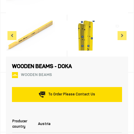
WOODEN BEAMS - DOKA
WOODEN BEAMS
To Order Please Contact Us
Producer
Austria
country