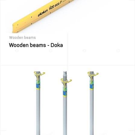
Wooden beams
Wooden beams - Doka