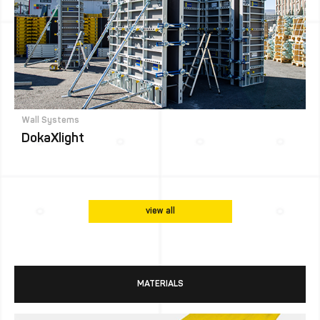
Wall Systems
DokaXlight
view all
MATERIALS