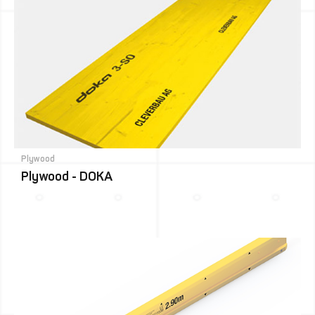
Plywood
Plywood - DOKA