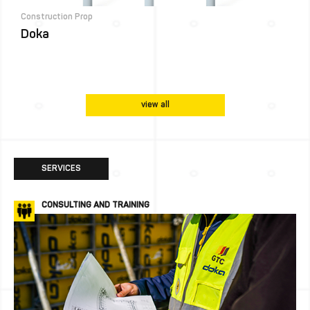
Construction Prop
Doka
view all
SERVICES
CONSULTING AND TRAINING