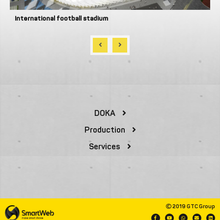
International football stadium
DOKA
Production
Services
2019 GTC Group