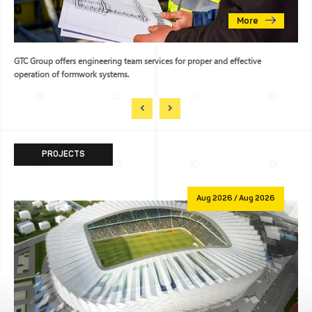
More
GTC Group offers engineering team services for proper and effective
operation of formwork systems.
PROJECTS
Aug 2026 / Aug 2026