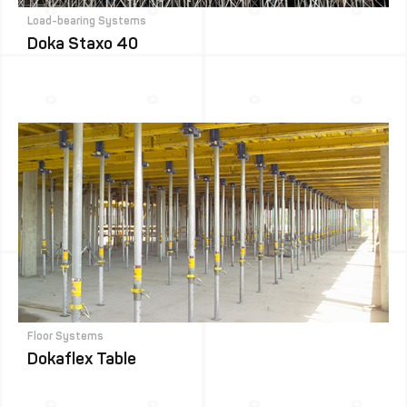
Load-bearing Systems
Doka Staxo 40
Floor Systems
Dokaflex Table