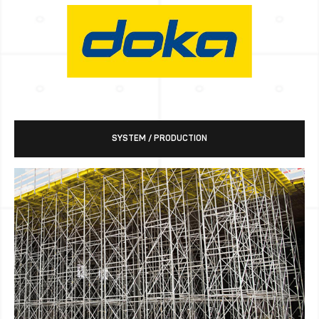
SYSTEM / PRODUCTION