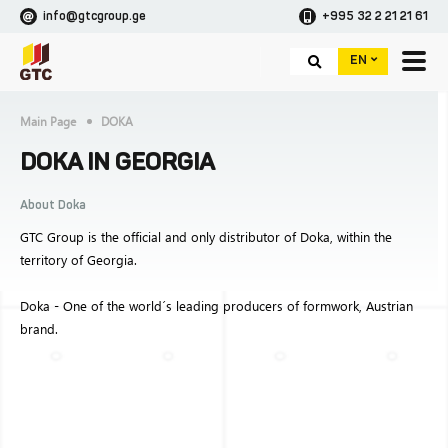
info@gtcgroup.ge
+995 32 2 21 21 61
EN
Main Page
DOKA
DOKA IN GEORGIA
About Doka
GTC Group is the official and only distributor of Doka, within the
territory of Georgia.
Doka - One of the world´s leading producers of formwork, Austrian
brand.