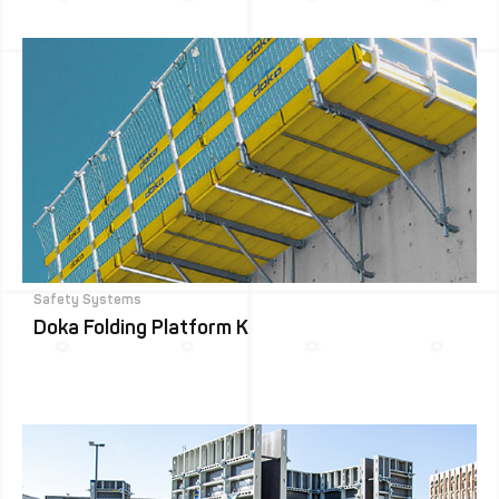
Safety Systems
Doka Folding Platform K